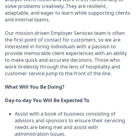
solve problems creatively. They are resilient,
adaptable, and eager to learn while supporting clients
and internal teams.
Our mission-driven Employer Services team is often
the first point of contact for customers, so we are
interested in hiring individuals with a passion to
provide memorable client experiences with an ability
to make quick and accurate decisions. Those who
work tirelessly through the lens of hospitality and
customer service jump to the front of the line.
What Will You Be Doing?
Day-to-day You Will Be Expected To
Assist with a book of business consisting of
advisors and sponsors to ensure their servicing
needs are being met and assist with
administration issues.