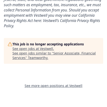
such matters as employment, tax, insurance, etc., we must
collect Personal Information from you. Should you accept
employment with Vestwell you may view our California
Privacy Rights Act here:
Vestwell’s California Privacy Rights
Policy.
This job is no longer accepting applications
See open jobs at
Vestwell
.
See open jobs similar to "
Senior Associate, Financial
Services
"
Teamworthy
.
See more open positions at
Vestwell