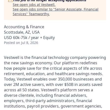
See open jobs at
Vestwell
.
See open jobs similar to "
Senior Associate, Financial
Services
"
Teamworthy
.
Accounting & Finance
Scottsdale, AZ, USA
USD 60k-75k / year + Equity
Posted
on Jul 8, 2026
Vestwell is the financial technology company powering
the new savings economy. Our platform redefines
how people save for the critical aspects of life across
retirement, education, and healthcare savings needs.
Today, Vestwell enables over 350,000 businesses and
over 2M active savers, with over $50B in assets saved
across all 50 states. Vestwell's platform serves a
diverse clientele, including financial advisers,
employers, third-party administrators, financial
institutions, payroll providers, government agencies,