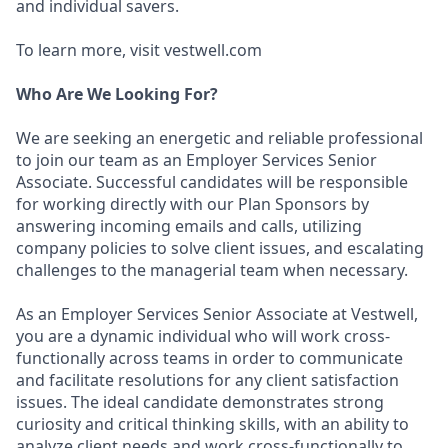
and individual savers.
To learn more, visit vestwell.com
Who Are We Looking For?
We are seeking an energetic and reliable professional
to join our team as an Employer Services Senior
Associate. Successful candidates will be responsible
for working directly with our Plan Sponsors by
answering incoming emails and calls, utilizing
company policies to solve client issues, and escalating
challenges to the managerial team when necessary.
As an Employer Services Senior Associate at Vestwell,
you are a dynamic individual who will work cross-
functionally across teams in order to communicate
and facilitate resolutions for any client satisfaction
issues. The ideal candidate demonstrates strong
curiosity and critical thinking skills, with an ability to
analyze client needs and work cross-functionally to