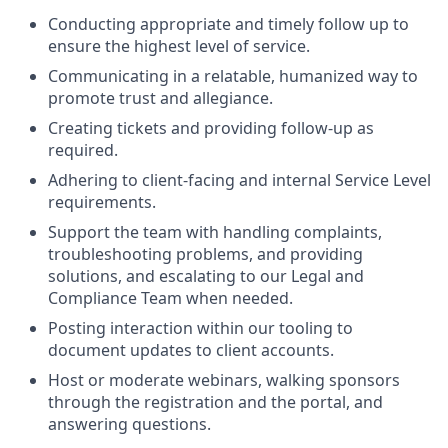
Conducting appropriate and timely follow up to
ensure the highest level of service.
Communicating in a relatable, humanized way to
promote trust and allegiance.
Creating tickets and providing follow-up as
required.
Adhering to client-facing and internal Service Level
requirements.
Support the team with handling complaints,
troubleshooting problems, and providing
solutions, and escalating to our Legal and
Compliance Team when needed.
Posting interaction within our tooling to
document updates to client accounts.
Host or moderate webinars, walking sponsors
through the registration and the portal, and
answering questions.