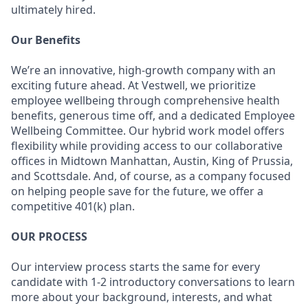
ultimately hired.
Our Benefits
We’re an innovative, high-growth company with an
exciting future ahead. At Vestwell, we prioritize
employee wellbeing through comprehensive health
benefits, generous time off, and a dedicated Employee
Wellbeing Committee. Our hybrid work model offers
flexibility while providing access to our collaborative
offices in Midtown Manhattan, Austin, King of Prussia,
and Scottsdale. And, of course, as a company focused
on helping people save for the future, we offer a
competitive 401(k) plan.
OUR PROCESS
Our interview process starts the same for every
candidate with 1-2 introductory conversations to learn
more about your background, interests, and what