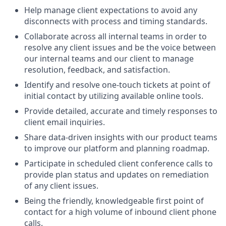
Help manage client expectations to avoid any
disconnects with process and timing standards.
Collaborate across all internal teams in order to
resolve any client issues and be the voice between
our internal teams and our client to manage
resolution, feedback, and satisfaction.
Identify and resolve one-touch tickets at point of
initial contact by utilizing available online tools.
Provide detailed, accurate and timely responses to
client email inquiries.
Share data-driven insights with our product teams
to improve our platform and planning roadmap.
Participate in scheduled client conference calls to
provide plan status and updates on remediation
of any client issues.
Being the friendly, knowledgeable first point of
contact for a high volume of inbound client phone
calls.