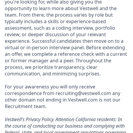
you're looking for, while also giving you the
opportunity to learn more about Vestwell and the
team. From there, the process varies by role but
typically includes a skills or experience-based
assessment, such as a coding interview, portfolio
review, or deeper discussion of your relevant
experience. Successful candidates then move on to a
virtual or in-person interview panel. Before extending
an offer, we complete a reference check with a current
or former manager and a peer. Throughout the
process, we prioritize transparency, clear
communication, and minimizing surprises.
For your awareness you will only receive
correspondence from recruiting@vestwell.com any
other domain not ending in Vestwell.com is not our
Recruitment team.
Vestwell’s
Privacy Policy.
Attention California residents: In
the course of conducting our business and complying with
federal, state, and local government regulations governing