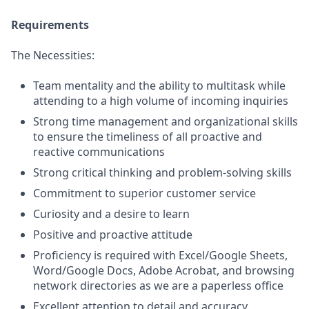
Requirements
The Necessities:
Team mentality and the ability to multitask while
attending to a high volume of incoming inquiries
Strong time management and organizational skills
to ensure the timeliness of all proactive and
reactive communications
Strong critical thinking and problem-solving skills
Commitment to superior customer service
Curiosity and a desire to learn
Positive and proactive attitude
Proficiency is required with Excel/Google Sheets,
Word/Google Docs, Adobe Acrobat, and browsing
network directories as we are a paperless office
Excellent attention to detail and accuracy,