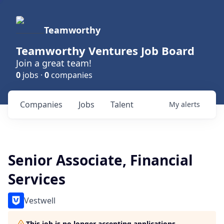
Teamworthy
Teamworthy Ventures Job Board
Join a great team!
0
jobs ·
0
companies
Companies
Jobs
Talent
My
alerts
Senior Associate, Financial
Services
Vestwell
This job is no longer accepting applications