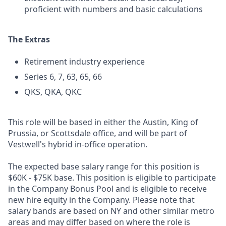
proficient with numbers and basic calculations
The Extras
Retirement industry experience
Series 6, 7, 63, 65, 66
QKS, QKA, QKC
This role will be based in either the Austin, King of
Prussia, or Scottsdale office, and will be part of
Vestwell's hybrid in-office operation.
The expected base salary range for this position is
$60K - $75K base. This position is eligible to participate
in the Company Bonus Pool and is eligible to receive
new hire equity in the Company. Please note that
salary bands are based on NY and other similar metro
areas and may differ based on where the role is