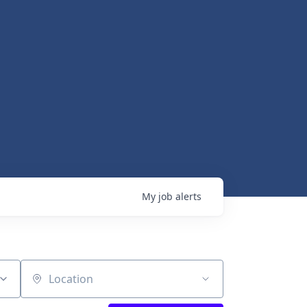
My
job
alerts
Location