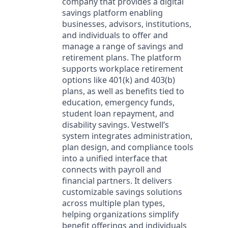
company that provides a digital
savings platform enabling
businesses, advisors, institutions,
and individuals to offer and
manage a range of savings and
retirement plans. The platform
supports workplace retirement
options like 401(k) and 403(b)
plans, as well as benefits tied to
education, emergency funds,
student loan repayment, and
disability savings. Vestwell’s
system integrates administration,
plan design, and compliance tools
into a unified interface that
connects with payroll and
financial partners. It delivers
customizable savings solutions
across multiple plan types,
helping organizations simplify
benefit offerings and individuals