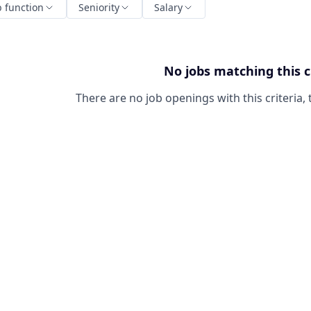
b function
Seniority
Salary
No jobs matching this c
There are no job openings with this criteria, 