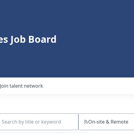
s Job Board
Join talent network
On-site & Remote
ch by title or keyword