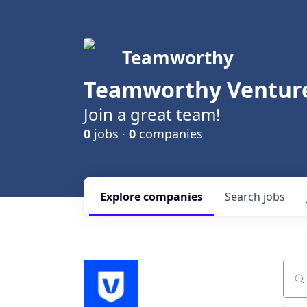
Teamworthy
Teamworthy Venture
Join a great team!
0
jobs ·
0
companies
Explore
companies
Search
jobs
Sear