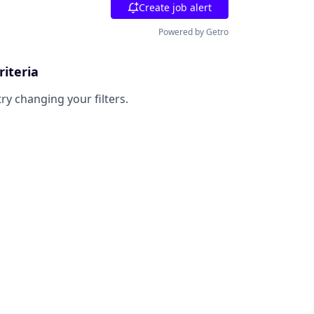
Create job alert
Powered by Getro
riteria
try changing your filters.