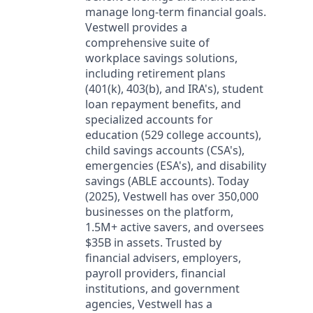
manage long-term financial goals.
Vestwell provides a
comprehensive suite of
workplace savings solutions,
including retirement plans
(401(k), 403(b), and IRA's), student
loan repayment benefits, and
specialized accounts for
education (529 college accounts),
child savings accounts (CSA's),
emergencies (ESA's), and disability
savings (ABLE accounts). Today
(2025), Vestwell has over 350,000
businesses on the platform,
1.5M+ active savers, and oversees
$35B in assets. Trusted by
financial advisers, employers,
payroll providers, financial
institutions, and government
agencies, Vestwell has a