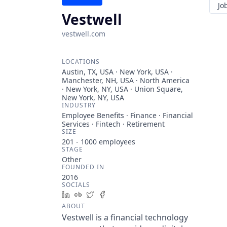
Jo
Vestwell
vestwell.com
LOCATIONS
Austin, TX, USA · New York, USA ·
Manchester, NH, USA · North America
· New York, NY, USA · Union Square,
New York, NY, USA
INDUSTRY
Employee Benefits · Finance · Financial
Services · Fintech · Retirement
SIZE
201 - 1000
employees
STAGE
Other
FOUNDED IN
2016
SOCIALS
LinkedIn
Crunchbase
Twitter
Facebook
ABOUT
Vestwell is a financial technology