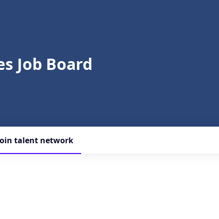
s Job Board
Join talent network