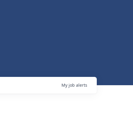
My
job
alerts