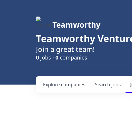
Teamworthy
Teamworthy Venture
Join a great team!
0
jobs ·
0
companies
Explore
companies
Search
jobs