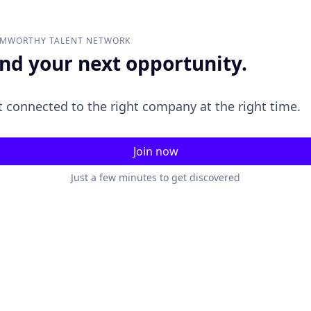
AMWORTHY
TALENT NETWORK
ind your next opportunity.
 connected to the right company at the right time.
Join now
Just a few minutes to get discovered