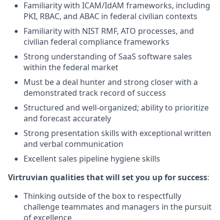
Familiarity with ICAM/IdAM frameworks, including
PKI, RBAC, and ABAC in federal civilian contexts
Familiarity with NIST RMF, ATO processes, and
civilian federal compliance frameworks
Strong understanding of SaaS software sales
within the federal market
Must be a deal hunter and strong closer with a
demonstrated track record of success
Structured and well-organized; ability to prioritize
and forecast accurately
Strong presentation skills with exceptional written
and verbal communication
Excellent sales pipeline hygiene skills
Virtruvian qualities that will set you up for success
:
Thinking outside of the box to respectfully
challenge teammates and managers in the pursuit
of excellence