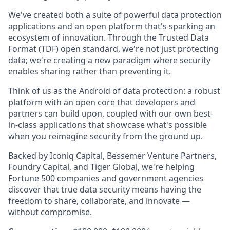
We've created both a suite of powerful data protection
applications and an open platform that's sparking an
ecosystem of innovation. Through the Trusted Data
Format (TDF) open standard, we're not just protecting
data; we're creating a new paradigm where security
enables sharing rather than preventing it.
Think of us as the Android of data protection: a robust
platform with an open core that developers and
partners can build upon, coupled with our own best-
in-class applications that showcase what's possible
when you reimagine security from the ground up.
Backed by Iconiq Capital, Bessemer Venture Partners,
Foundry Capital, and Tiger Global, we're helping
Fortune 500 companies and government agencies
discover that true data security means having the
freedom to share, collaborate, and innovate —
without compromise.