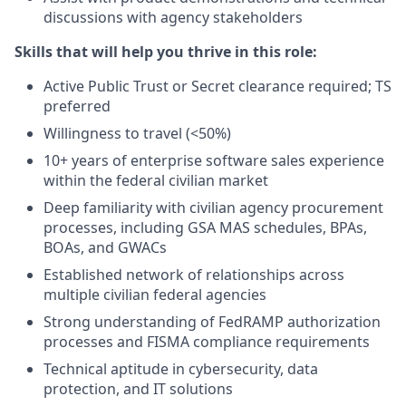
discussions with agency stakeholders
Skills that will help you thrive in this role:
Active Public Trust or Secret clearance required; TS
preferred
Willingness to travel (<50%)
10+ years of enterprise software sales experience
within the federal civilian market
Deep familiarity with civilian agency procurement
processes, including GSA MAS schedules, BPAs,
BOAs, and GWACs
Established network of relationships across
multiple civilian federal agencies
Strong understanding of FedRAMP authorization
processes and FISMA compliance requirements
Technical aptitude in cybersecurity, data
protection, and IT solutions