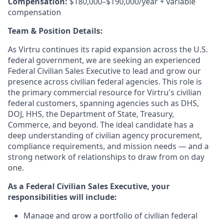
Compensation:
$180,000–$190,000/year + variable
compensation
Team & Position Details:
As Virtru continues its rapid expansion across the U.S.
federal government, we are seeking an experienced
Federal Civilian Sales Executive to lead and grow our
presence across civilian federal agencies. This role is
the primary commercial resource for Virtru's civilian
federal customers, spanning agencies such as DHS,
DOJ, HHS, the Department of State, Treasury,
Commerce, and beyond. The ideal candidate has a
deep understanding of civilian agency procurement,
compliance requirements, and mission needs — and a
strong network of relationships to draw from on day
one.
As a Federal Civilian Sales Executive, your
responsibilities will include:
Manage and grow a portfolio of civilian federal