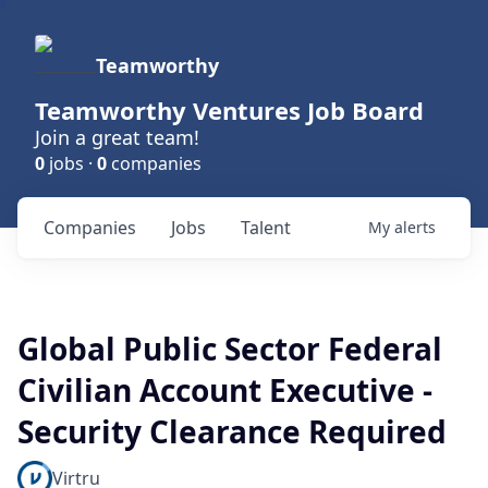
Teamworthy
Teamworthy Ventures Job Board
Join a great team!
0
jobs ·
0
companies
Companies
Jobs
Talent
My
alerts
Global Public Sector Federal
Civilian Account Executive -
Security Clearance Required
Virtru