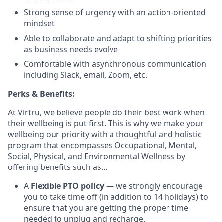
Strong sense of urgency with an action-oriented
mindset
Able to collaborate and adapt to shifting priorities
as business needs evolve
Comfortable with asynchronous communication
including Slack, email, Zoom, etc.
Perks & Benefits:
At Virtru, we believe people do their best work when
their wellbeing is put first. This is why we make your
wellbeing our priority with a thoughtful and holistic
program that encompasses Occupational, Mental,
Social, Physical, and Environmental Wellness by
offering benefits such as…
A
Flexible PTO policy
— we strongly encourage
you to take time off (in addition to 14 holidays) to
ensure that you are getting the proper time
needed to unplug and recharge.