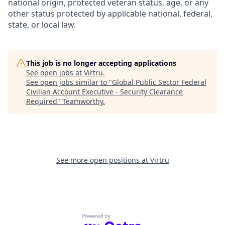
national origin, protected veteran status, age, or any
other status protected by applicable national, federal,
state, or local law.
This job is no longer accepting applications
See open jobs at
Virtru
.
See open jobs similar to "
Global Public Sector Federal
Civilian Account Executive - Security Clearance
Required
"
Teamworthy
.
See more open positions at
Virtru
Powered by Getro.com