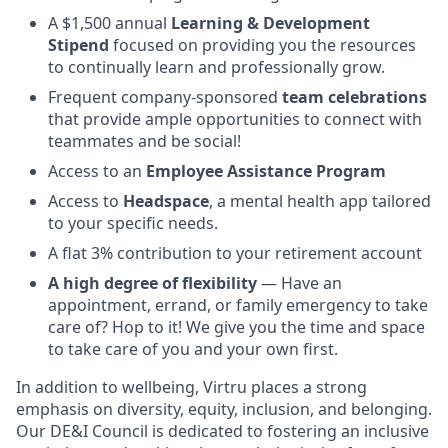
A $1,500 annual
Learning & Development
Stipend
focused on providing you the resources
to continually learn and professionally grow.
Frequent company-sponsored
team celebrations
that provide ample opportunities to connect with
teammates and be social!
Access to an
Employee Assistance Program
Access to
Headspace
, a mental health app tailored
to your specific needs.
A flat 3% contribution to your retirement account
A high degree of flexibility
— Have an
appointment, errand, or family emergency to take
care of? Hop to it! We give you the time and space
to take care of you and your own first.
In addition to wellbeing, Virtru places a strong
emphasis on diversity, equity, inclusion, and belonging.
Our DE&I Council is dedicated to fostering an inclusive