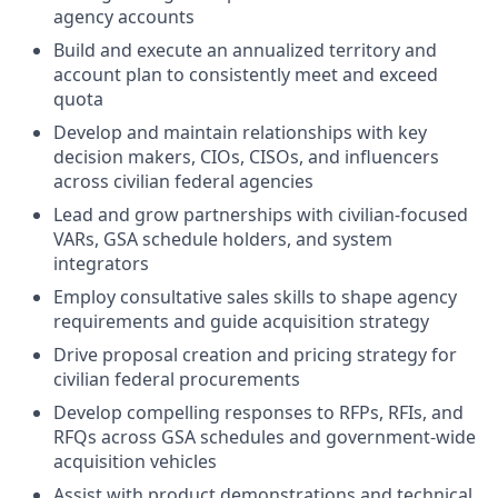
agency accounts
Build and execute an annualized territory and
account plan to consistently meet and exceed
quota
Develop and maintain relationships with key
decision makers, CIOs, CISOs, and influencers
across civilian federal agencies
Lead and grow partnerships with civilian-focused
VARs, GSA schedule holders, and system
integrators
Employ consultative sales skills to shape agency
requirements and guide acquisition strategy
Drive proposal creation and pricing strategy for
civilian federal procurements
Develop compelling responses to RFPs, RFIs, and
RFQs across GSA schedules and government-wide
acquisition vehicles
Assist with product demonstrations and technical