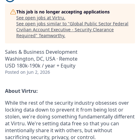
This job is no longer accepting applications
See open jobs at
Virtru
.
See open jobs similar to "
Global Public Sector Federal
Civilian Account Executive - Security Clearance
Required
"
Teamworthy
.
Sales & Business Development
Washington, DC, USA · Remote
USD 180k-190k / year + Equity
Posted
on Jun 2, 2026
About Virtru:
While the rest of the security industry obsesses over
locking data down to prevent it from being lost or
stolen, we're doing something fundamentally different
at Virtru. We're setting data free so that you can
intentionally share it with others, but without
sacrificing security, privacy, or control.