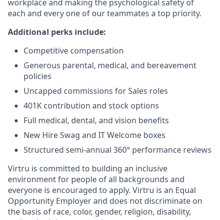
workplace and making the psychological safety of
each and every one of our teammates a top priority.
Additional perks include:
Competitive compensation
Generous parental, medical, and bereavement
policies
Uncapped commissions for Sales roles
401K contribution and stock options
Full medical, dental, and vision benefits
New Hire Swag and IT Welcome boxes
Structured semi-annual 360° performance reviews
Virtru is committed to building an inclusive
environment for people of all backgrounds and
everyone is encouraged to apply. Virtru is an Equal
Opportunity Employer and does not discriminate on
the basis of race, color, gender, religion, disability,