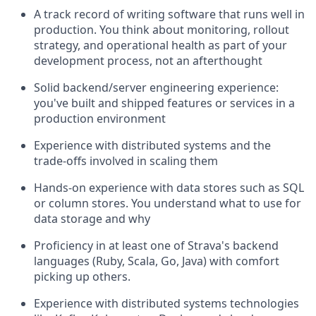
A track record of writing software that runs well in
production. You think about monitoring, rollout
strategy, and operational health as part of your
development process, not an afterthought
Solid backend/server engineering experience:
you've built and shipped features or services in a
production environment
Experience with distributed systems and the
trade-offs involved in scaling them
Hands-on experience with data stores such as SQL
or column stores. You understand what to use for
data storage and why
Proficiency in at least one of Strava's backend
languages (Ruby, Scala, Go, Java) with comfort
picking up others.
Experience with distributed systems technologies