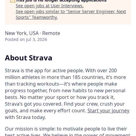
See open jobs at
User Interviews
.
See open jobs similar to "
Senior Server Engineer, Next
Sports
"
Teamworthy
.
New York, USA · Remote
Posted
on Jul 3, 2026
About Strava
Strava is the app for active people. With over 200
million athletes in more than 185 countries, it’s more
than tracking workouts—it’s where people make
progress together, from new habits to new personal
bests. No matter your sport or how you track it,
Strava’s got you covered. Find your crew, crush your
goals, and make every effort count.
Start your journey
with Strava today.
Our mission is simple: to motivate people to live their
best active lives. We believe in the power of movement