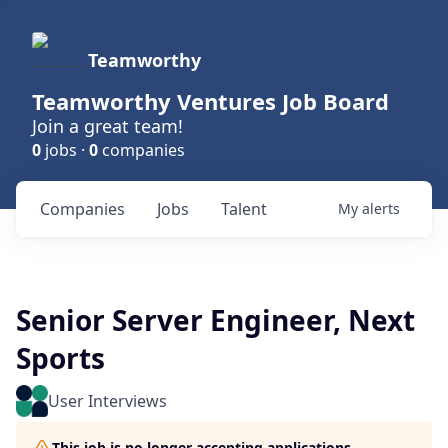
Teamworthy
Teamworthy Ventures Job Board
Join a great team!
0
jobs ·
0
companies
Companies
Jobs
Talent
My
alerts
Senior Server Engineer, Next
Sports
User Interviews
This job is no longer accepting applications