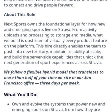
to connect and drive people forward.
About This Role
Next Sports owns the foundational layer for how new
and emerging sports live on Strava. From activity
uploads and processing to storage and media, what
we build is upstream of virtually every product feature
on the platform. This hire directly enables the team to
push into new territory, maintain reliability at scale,
and build the server-side capabilities that unlock the
next generation of sport experiences across Strava.
We follow a flexible hybrid model that translates to
more than half of your time on-site in our San
Francisco office — three days per week.
What You’ll Do:
Own and evolve the systems that power new and
emerging sports on Strava, from how they are