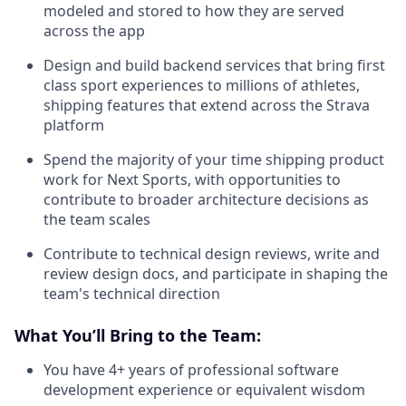
modeled and stored to how they are served
across the app
Design and build backend services that bring first
class sport experiences to millions of athletes,
shipping features that extend across the Strava
platform
Spend the majority of your time shipping product
work for Next Sports, with opportunities to
contribute to broader architecture decisions as
the team scales
Contribute to technical design reviews, write and
review design docs, and participate in shaping the
team's technical direction
What You’ll Bring to the Team:
You have 4+ years of professional software
development experience or equivalent wisdom