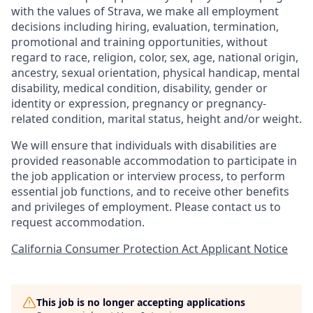
with the values of Strava, we make all employment
decisions including hiring, evaluation, termination,
promotional and training opportunities, without
regard to race, religion, color, sex, age, national origin,
ancestry, sexual orientation, physical handicap, mental
disability, medical condition, disability, gender or
identity or expression, pregnancy or pregnancy-
related condition, marital status, height and/or weight.
We will ensure that individuals with disabilities are
provided reasonable accommodation to participate in
the job application or interview process, to perform
essential job functions, and to receive other benefits
and privileges of employment. Please contact us to
request accommodation.
California Consumer Protection Act Applicant Notice
This job is no longer accepting applications