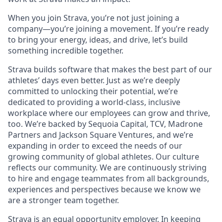
When you join Strava, you’re not just joining a
company—you’re joining a movement. If you’re ready
to bring your energy, ideas, and drive, let’s build
something incredible together.
Strava builds software that makes the best part of our
athletes’ days even better. Just as we’re deeply
committed to unlocking their potential, we’re
dedicated to providing a world-class, inclusive
workplace where our employees can grow and thrive,
too. We’re backed by Sequoia Capital, TCV, Madrone
Partners and Jackson Square Ventures, and we’re
expanding in order to exceed the needs of our
growing community of global athletes. Our culture
reflects our community. We are continuously striving
to hire and engage teammates from all backgrounds,
experiences and perspectives because we know we
are a stronger team together.
Strava is an equal opportunity employer. In keeping