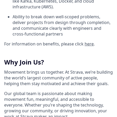
like Kafka, Kubernetes, Docker, and cloud
infrastructure (AWS).
Ability to break down well-scoped problems,
deliver projects from design through completion,
and communicate clearly with engineers and
cross-functional partners
For information on benefits, please click
here
.
Why Join Us?
Movement brings us together. At Strava, we’re building
the world’s largest community of active people,
helping them stay motivated and achieve their goals.
Our global team is passionate about making
movement fun, meaningful, and accessible to
everyone. Whether you’re shaping the technology,
growing our community, or driving innovation, your
work at Strava makes an impact.