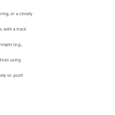
ing, or a closely
, with a track
epts (e.g.,
tices using
elp vs. push