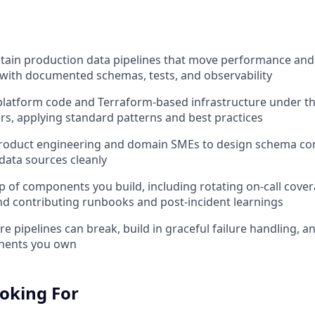
tain production data pipelines that move performance and
with documented schemas, tests, and observability
platform code and Terraform-based infrastructure under t
rs, applying standard patterns and best practices
product engineering and domain SMEs to design schema co
data sources cleanly
 of components you build, including rotating on-call cove
nd contributing runbooks and post-incident learnings
e pipelines can break, build in graceful failure handling, and
nents you own
oking For