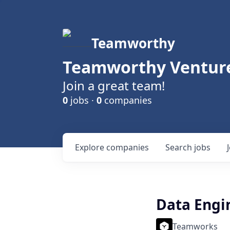
Teamworthy
Teamworthy Venture
Join a great team!
0
jobs ·
0
companies
Explore
companies
Search
jobs
Data Engi
Teamworks