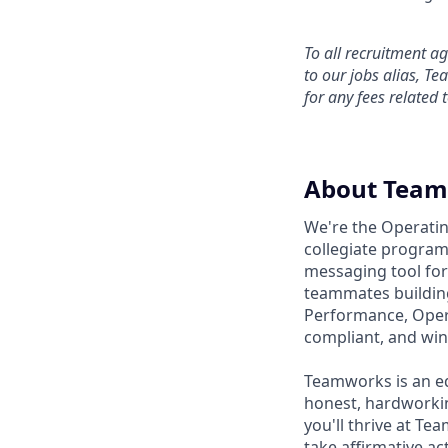
To all recruitment 
to our jobs alias, T
for any fees related 
About Tea
We're the Operatin
collegiate program
messaging tool for 
teammates building
Performance, Operat
compliant, and win
Teamworks is an eq
honest, hardworkin
you'll thrive at T
take affirmative act