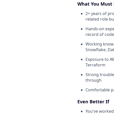
What You Must 
2+ years of pr
related role b
Hands-on exper
record of code
Working knowl
Snowflake, Dat
Exposure to AW
Terraform
Strong trouble
through
Comfortable pa
Even Better If
You've worked 