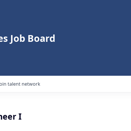
s Job Board
Join talent network
neer I