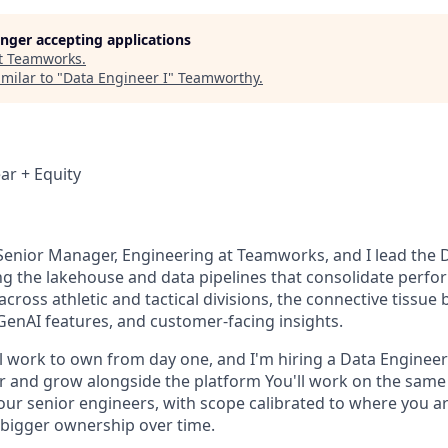
longer accepting applications
t
Teamworks
.
milar to "
Data Engineer I
"
Teamworthy
.
ar + Equity
 Senior Manager, Engineering at Teamworks, and I lead the 
ng the lakehouse and data pipelines that consolidate perf
cross athletic and tactical divisions, the connective tissue 
 GenAI features, and customer-facing insights.
 work to own from day one, and I'm hiring a Data Engineer t
er and grow alongside the platform You'll work on the sam
our senior engineers, with scope calibrated to where you a
bigger ownership over time.