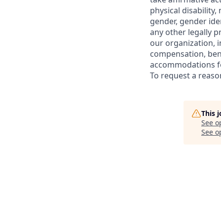
physical disability,
gender, gender iden
any other legally p
our organization, i
compensation, bene
accommodations for
To request a reas
This 
See o
See op