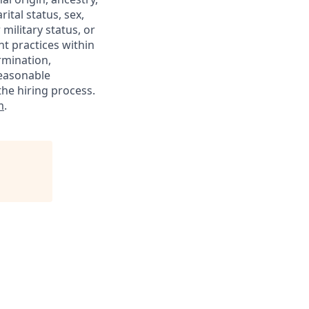
rital status, sex,
military status, or
nt practices within
rmination,
reasonable
he hiring process.
m
.