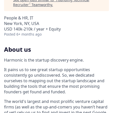
Recruiter
"
Teamworthy
.
People & HR, IT
New York, NY, USA
USD 140k-210k / year + Equity
Posted
6+ months ago
About us
Harmonic is the startup discovery engine.
It pains us to see great startup opportunities
consistently go undiscovered. So, we dedicated
ourselves to mapping out the startup landscape and
building the tools that ensure the most promising
founders get found and funded.
The world's largest and most prolific venture capital
firms (as well as the up-and-comers you haven’t heard
of yet) rely on us to find and invest in the next Google,