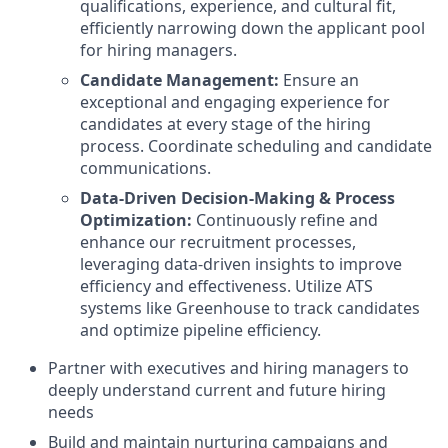
qualifications, experience, and cultural fit,
efficiently narrowing down the applicant pool
for hiring managers.
Candidate Management:
Ensure an
exceptional and engaging experience for
candidates at every stage of the hiring
process. Coordinate scheduling and candidate
communications.
Data-Driven Decision-Making & Process
Optimization:
Continuously refine and
enhance our recruitment processes,
leveraging data-driven insights to improve
efficiency and effectiveness. Utilize ATS
systems like Greenhouse to track candidates
and optimize pipeline efficiency.
Partner with executives and hiring managers to
deeply understand current and future hiring
needs
Build and maintain nurturing campaigns and