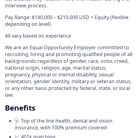
interview process.
Pay Range: $140,000 – $210,000 USD + Equity (flexible
depending on level)
All vary based on experience
We are an Equal Opportunity Employer committed to
recruiting, hiring and promoting qualified people of all
backgrounds regardless of gender, race, color, creed,
national origin, religion, age, marital status,
pregnancy, physical or mental disability, sexual
orientation, gender identity, military or veteran status,
or any other basis protected by federal, state, or local
law.
Benefits
🩺 Top of the line health, dental and vision
insurance, with 100% premium covered
📈 401k matching