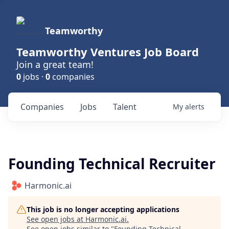
Teamworthy
Teamworthy Ventures Job Board
Join a great team!
0
jobs ·
0
companies
Companies
Jobs
Talent
My
alerts
Founding Technical Recruiter
Harmonic.ai
This job is no longer accepting applications
See open jobs at
Harmonic.ai
.
See open jobs similar to "
Founding Technical