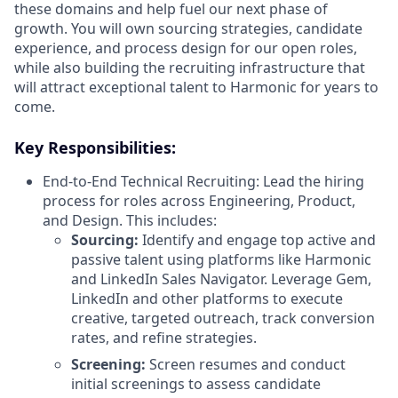
these domains and help fuel our next phase of
growth. You will own sourcing strategies, candidate
experience, and process design for our open roles,
while also building the recruiting infrastructure that
will attract exceptional talent to Harmonic for years to
come.
Key Responsibilities:
End-to-End Technical Recruiting: Lead the hiring
process for roles across Engineering, Product,
and Design. This includes:
Sourcing:
Identify and engage top active and
passive talent using platforms like Harmonic
and LinkedIn Sales Navigator. Leverage Gem,
LinkedIn and other platforms to execute
creative, targeted outreach, track conversion
rates, and refine strategies.
Screening:
Screen resumes and conduct
initial screenings to assess candidate