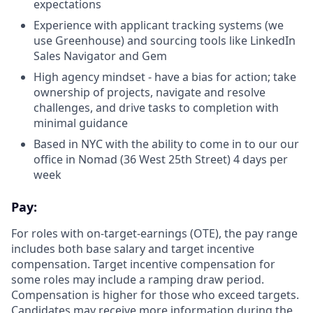
expectations
Experience with applicant tracking systems (we
use Greenhouse) and sourcing tools like LinkedIn
Sales Navigator and Gem
High agency mindset - have a bias for action; take
ownership of projects, navigate and resolve
challenges, and drive tasks to completion with
minimal guidance
Based in NYC with the ability to come in to our our
office in Nomad (36 West 25th Street) 4 days per
week
Pay:
For roles with on-target-earnings (OTE), the pay range
includes both base salary and target incentive
compensation. Target incentive compensation for
some roles may include a ramping draw period.
Compensation is higher for those who exceed targets.
Candidates may receive more information during the