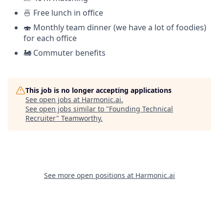
🍜 Free lunch in office
🍣 Monthly team dinner (we have a lot of foodies)
for each office
🚂 Commuter benefits
This job is no longer accepting applications
See open jobs at
Harmonic.ai
.
See open jobs similar to "
Founding Technical
Recruiter
"
Teamworthy
.
See more open positions at
Harmonic.ai