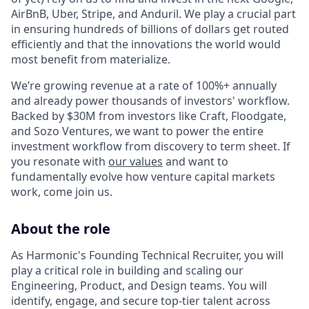
AirBnB, Uber, Stripe, and Anduril. We play a crucial part
in ensuring hundreds of billions of dollars get routed
efficiently and that the innovations the world would
most benefit from materialize.
We’re growing revenue at a rate of 100%+ annually
and already power thousands of investors' workflow.
Backed by $30M from investors like Craft, Floodgate,
and Sozo Ventures, we want to power the entire
investment workflow from discovery to term sheet. If
you resonate with
our values
and want to
fundamentally evolve how venture capital markets
work, come join us.
About the role
As Harmonic's Founding Technical Recruiter, you will
play a critical role in building and scaling our
Engineering, Product, and Design teams. You will
identify, engage, and secure top-tier talent across