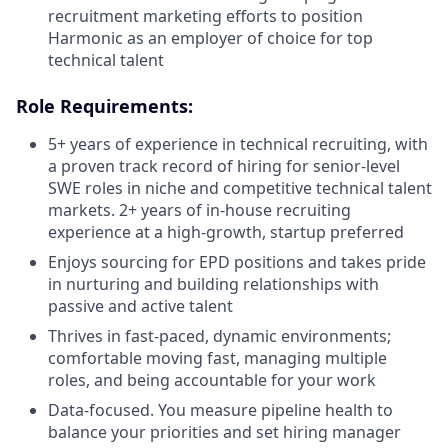
recruitment marketing efforts to position
Harmonic as an employer of choice for top
technical talent
Role Requirements:
5+ years of experience in technical recruiting, with
a proven track record of hiring for senior-level
SWE roles in niche and competitive technical talent
markets. 2+ years of in-house recruiting
experience at a high-growth, startup preferred
Enjoys sourcing for EPD positions and takes pride
in nurturing and building relationships with
passive and active talent
Thrives in fast-paced, dynamic environments;
comfortable moving fast, managing multiple
roles, and being accountable for your work
Data-focused. You measure pipeline health to
balance your priorities and set hiring manager