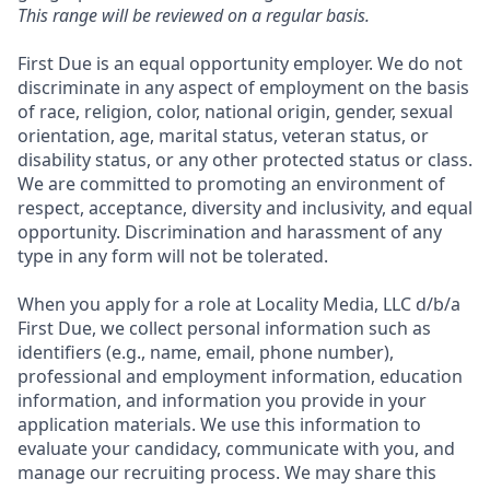
This range will be reviewed on a regular basis.
First Due is an equal opportunity employer. We do not
discriminate in any aspect of employment on the basis
of race, religion, color, national origin, gender, sexual
orientation, age, marital status, veteran status, or
disability status, or any other protected status or class.
We are committed to promoting an environment of
respect, acceptance, diversity and inclusivity, and equal
opportunity. Discrimination and harassment of any
type in any form will not be tolerated.
When you apply for a role at Locality Media, LLC d/b/a
First Due, we collect personal information such as
identifiers (e.g., name, email, phone number),
professional and employment information, education
information, and information you provide in your
application materials. We use this information to
evaluate your candidacy, communicate with you, and
manage our recruiting process. We may share this