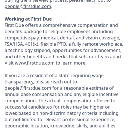
during the interview process, please reach out to
people@firstdue.com
.
Working at First Due
First Due offers a comprehensive compensation and
benefits package for eligible employees, including
competitive pay, medical, dental, and vision coverage,
FSA/HSA, 401(k), flexible PTO, a fully remote workplace,
a technology stipend, opportunities for advancement,
and other benefits and perks that sets our team apart.
Visit
www.firstdue.com
to learn more.
If you are a resident of a state requiring wage
transparency, please reach out to
people@firstdue.com
for a reasonable estimate of
annual base compensation and any eligible incentive
compensation. The actual compensation offered to
successful candidates for roles may be higher or
lower, based on non-discriminatory criteria including
but not limited to relevant professional experience,
geographic location, knowledge, skills, and abilities.