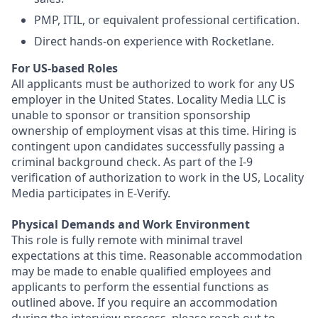
PMP, ITIL, or equivalent professional certification.
Direct hands-on experience with Rocketlane.
For US-based Roles
All applicants must be authorized to work for any US
employer in the United States. Locality Media LLC is
unable to sponsor or transition sponsorship
ownership of employment visas at this time. Hiring is
contingent upon candidates successfully passing a
criminal background check. As part of the I-9
verification of authorization to work in the US, Locality
Media participates in E-Verify.
Physical Demands and Work Environment
This role is fully remote with minimal travel
expectations at this time. Reasonable accommodation
may be made to enable qualified employees and
applicants to perform the essential functions as
outlined above. If you require an accommodation