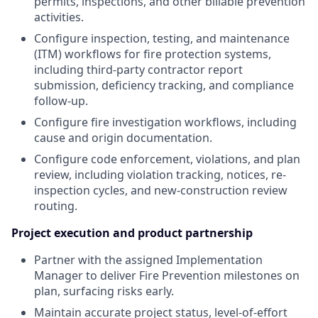
permits, inspections, and other billable prevention
activities.
Configure inspection, testing, and maintenance
(ITM) workflows for fire protection systems,
including third-party contractor report
submission, deficiency tracking, and compliance
follow-up.
Configure fire investigation workflows, including
cause and origin documentation.
Configure code enforcement, violations, and plan
review, including violation tracking, notices, re-
inspection cycles, and new-construction review
routing.
Project execution and product partnership
Partner with the assigned Implementation
Manager to deliver Fire Prevention milestones on
plan, surfacing risks early.
Maintain accurate project status, level-of-effort