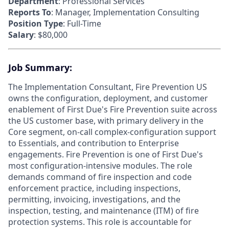
Department
: Professional Services
Reports To
: Manager, Implementation Consulting
Position Type
: Full-Time
Salary
: $80,000
Job Summary:
The Implementation Consultant, Fire Prevention US
owns the configuration, deployment, and customer
enablement of First Due's Fire Prevention suite across
the US customer base, with primary delivery in the
Core segment, on-call complex-configuration support
to Essentials, and contribution to Enterprise
engagements. Fire Prevention is one of First Due's
most configuration-intensive modules. The role
demands command of fire inspection and code
enforcement practice, including inspections,
permitting, invoicing, investigations, and the
inspection, testing, and maintenance (ITM) of fire
protection systems. This role is accountable for