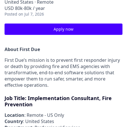
United States · Remote
USD 80k-80k / year
Posted
on Jul 7, 2026
Apply now
About First Due
First Due’s mission is to prevent first responder injury
or death by providing fire and EMS agencies with
transformative, end-to-end software solutions that
empower them to run safer, smarter, and more
effective operations.
Job Title: Implementation Consultant, Fire
Prevention
Location
: Remote - US Only
Country
: United States