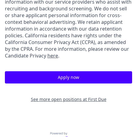
information with our service providers who assist with
recruiting and background screening. We do not sell
or share applicant personal information for cross-
context behavioral advertising. We retain applicant
information in accordance with our data retention
policies. California residents have rights under the
California Consumer Privacy Act (CCPA), as amended
by the CPRA. For more information, please review our
Candidate Privacy
here
.
Apply now
See more open positions at
First Due
Powered by Getro.com