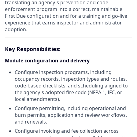
translating an agency's prevention and code
enforcement program into a correct, maintainable
First Due configuration and for a training and go-live
experience that earns inspector and administrator
adoption.
Key Responsibilities:
Module configuration and delivery
Configure inspection programs, including
occupancy records, inspection types and routes,
code-based checklists, and scheduling aligned to
the agency's adopted fire code (NFPA 1, IFC, or
local amendments).
Configure permitting, including operational and
burn permits, application and review workflows,
and renewals.
Configure invoicing and fee collection across