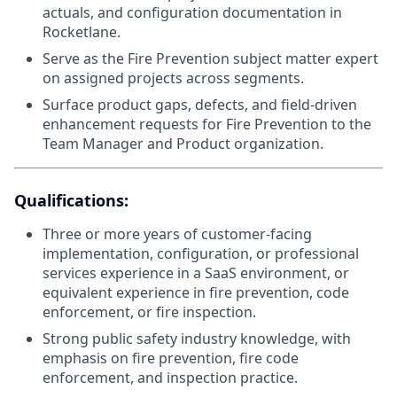
actuals, and configuration documentation in
Rocketlane.
Serve as the Fire Prevention subject matter expert
on assigned projects across segments.
Surface product gaps, defects, and field-driven
enhancement requests for Fire Prevention to the
Team Manager and Product organization.
Qualifications:
Three or more years of customer-facing
implementation, configuration, or professional
services experience in a SaaS environment, or
equivalent experience in fire prevention, code
enforcement, or fire inspection.
Strong public safety industry knowledge, with
emphasis on fire prevention, fire code
enforcement, and inspection practice.