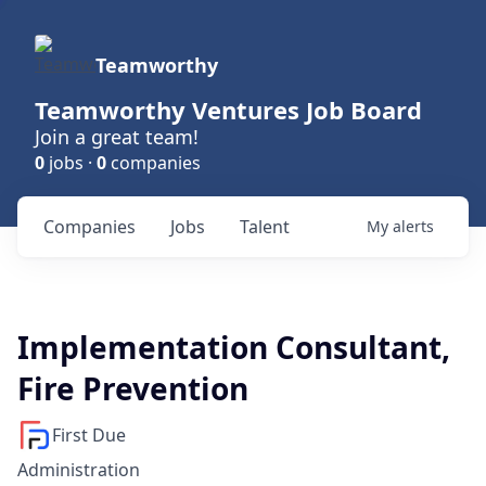
Teamworthy
Teamworthy Ventures Job Board
Join a great team!
0
jobs ·
0
companies
Companies
Jobs
Talent
My
alerts
Implementation Consultant,
Fire Prevention
First Due
Administration