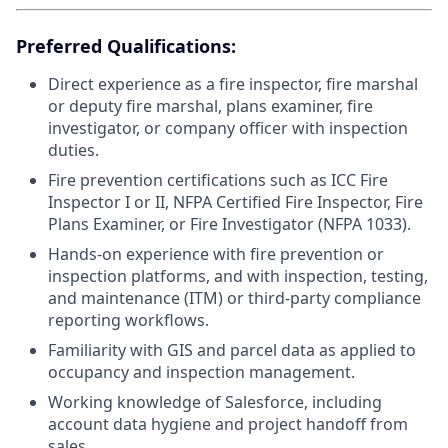
Preferred Qualifications:
Direct experience as a fire inspector, fire marshal
or deputy fire marshal, plans examiner, fire
investigator, or company officer with inspection
duties.
Fire prevention certifications such as ICC Fire
Inspector I or II, NFPA Certified Fire Inspector, Fire
Plans Examiner, or Fire Investigator (NFPA 1033).
Hands-on experience with fire prevention or
inspection platforms, and with inspection, testing,
and maintenance (ITM) or third-party compliance
reporting workflows.
Familiarity with GIS and parcel data as applied to
occupancy and inspection management.
Working knowledge of Salesforce, including
account data hygiene and project handoff from
sales.