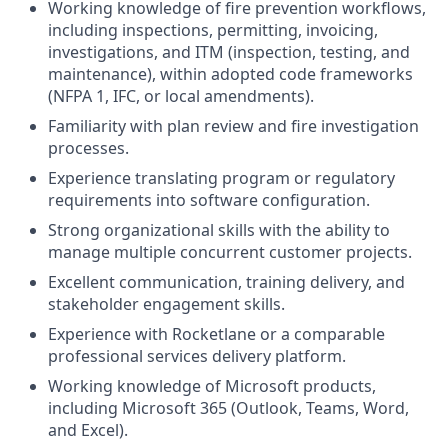
Working knowledge of fire prevention workflows,
including inspections, permitting, invoicing,
investigations, and ITM (inspection, testing, and
maintenance), within adopted code frameworks
(NFPA 1, IFC, or local amendments).
Familiarity with plan review and fire investigation
processes.
Experience translating program or regulatory
requirements into software configuration.
Strong organizational skills with the ability to
manage multiple concurrent customer projects.
Excellent communication, training delivery, and
stakeholder engagement skills.
Experience with Rocketlane or a comparable
professional services delivery platform.
Working knowledge of Microsoft products,
including Microsoft 365 (Outlook, Teams, Word,
and Excel).